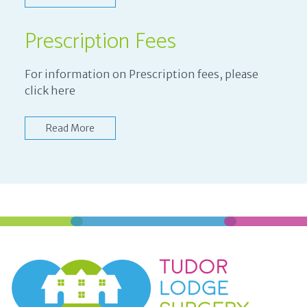
Prescription Fees
For information on Prescription fees, please
click here
Read More