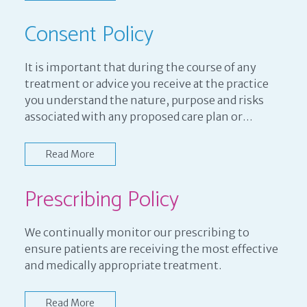
Consent Policy
It is important that during the course of any
treatment or advice you receive at the practice
you understand the nature, purpose and risks
associated with any proposed care plan or…
Read More
Prescribing Policy
We continually monitor our prescribing to
ensure patients are receiving the most effective
and medically appropriate treatment.
Read More