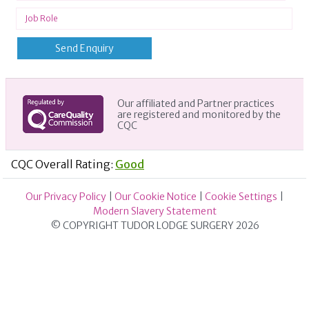
Our affiliated and Partner practices
are registered and monitored by the
CQC
CQC Overall Rating:
Good
Our Privacy Policy
|
Our Cookie Notice
|
Cookie Settings
|
Modern Slavery Statement
© COPYRIGHT TUDOR LODGE SURGERY 2026