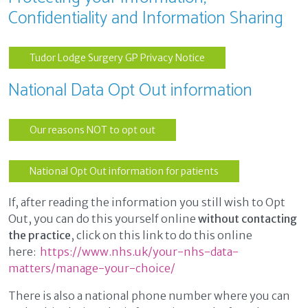
Confidentiality and Information Sharing
Tudor Lodge Surgery GP Privacy Notice
National Data Opt Out information
Our reasons NOT to opt out
National Opt Out information for patients
If, after reading the information you still wish to Opt
Out, you can do this yourself online
without contacting
the practice
, click on this link to do this online
here:
https://www.nhs.uk/your-nhs-data-
matters/manage-your-choice/
There is also a national phone number where you can