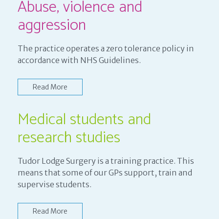
Abuse, violence and
aggression
The practice operates a zero tolerance policy in
accordance with NHS Guidelines.
Read More
Medical students and
research studies
Tudor Lodge Surgery is a training practice. This
means that some of our GPs support, train and
supervise students.
Read More