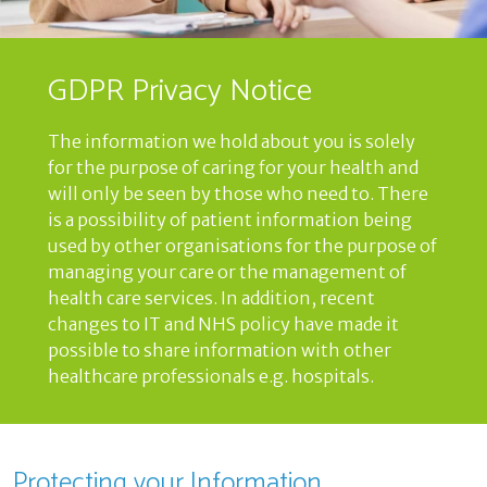
GDPR Privacy Notice
The information we hold about you is solely
for the purpose of caring for your health and
will only be seen by those who need to. There
is a possibility of patient information being
used by other organisations for the purpose of
managing your care or the management of
health care services. In addition, recent
changes to IT and NHS policy have made it
possible to share information with other
healthcare professionals e.g. hospitals.
Protecting your Information,