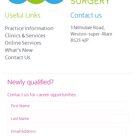
Useful Links
Contact us
3 Nithsdale Road,
Practice Information
Weston-super-Mare
Clinics & Services
BS23 4JP
Online Services
What's New
Contact Us
Newly qualified?
Contact us for career opportunities