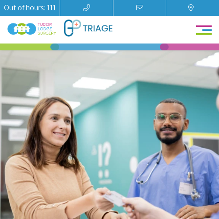
Out of hours: 111