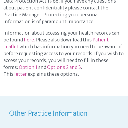
Data Protection Act 1988. If you have any questions
about patient confidentiality please contact the
Practice Manager. Protecting your personal
information is of paramount importance.
Information about accessing your health records can
be found
here
. Please also download this
Patient
Leaflet
which has information you need to be aware of
before requesting access to your records. If you wish to
access your records, you will need to fill in these
forms:
Option 1
and
Options 2 and 3
.
This
letter
explains these options.
Other Practice Information