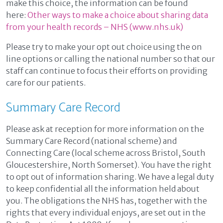
make this choice, the information can be found
here:
Other ways to make a choice about sharing data
from your health records – NHS (www.nhs.uk)
Please try to make your opt out choice using the on
line options or calling the national number so that our
staff can continue to focus their efforts on providing
care for our patients.
Summary Care Record
Please ask at reception for more information on the
Summary Care Record (national scheme) and
Connecting Care (local scheme across Bristol, South
Gloucestershire, North Somerset). You have the right
to opt out of information sharing. We have a legal duty
to keep confidential all the information held about
you. The obligations the NHS has, together with the
rights that every individual enjoys, are set out in the