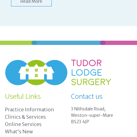
Read More
Useful Links
Contact us
3 Nithsdale Road,
Practice Information
Weston-super-Mare
Clinics & Services
BS23 4JP
Online Services
What's New