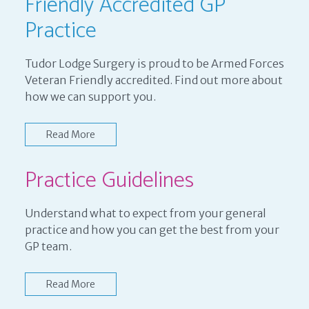
Friendly Accredited GP
Practice
Tudor Lodge Surgery is proud to be Armed Forces
Veteran Friendly accredited. Find out more about
how we can support you.
Read More
Practice Guidelines
Understand what to expect from your general
practice and how you can get the best from your
GP team.
Read More