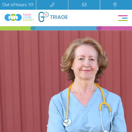
Out of hours: 111