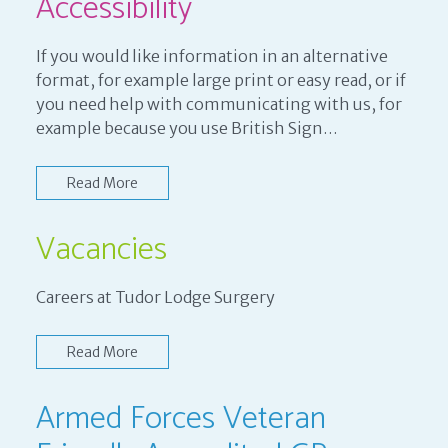
Accessibility
If you would like information in an alternative
format, for example large print or easy read, or if
you need help with communicating with us, for
example because you use British Sign…
Read More
Vacancies
Careers at Tudor Lodge Surgery
Read More
Armed Forces Veteran