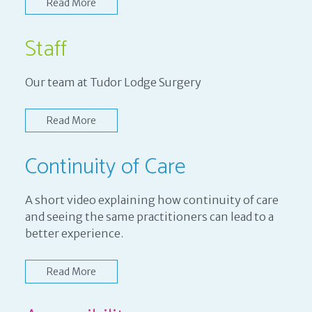
Read More
Staff
Our team at Tudor Lodge Surgery
Read More
Continuity of Care
A short video explaining how continuity of care
and seeing the same practitioners can lead to a
better experience.
Read More