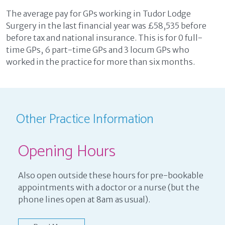
The average pay for GPs working in Tudor Lodge
Surgery in the last financial year was £58,535 before
before tax and national insurance. This is for 0 full-
time GPs, 6 part-time GPs and 3 locum GPs who
worked in the practice for more than six months.
Other Practice Information
Opening Hours
Also open outside these hours for pre-bookable
appointments with a doctor or a nurse (but the
phone lines open at 8am as usual).