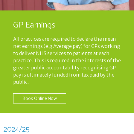
GP Earnings
All practices are required to declare the mean
net earnings (e.g Average pay) for GPs working
to deliver NHS services to patients at each
practice. This is required in the interests of the
greater public accountability recognising GP
pay is ultimately funded from tax paid by the
public.
Book Online Now
2024/25