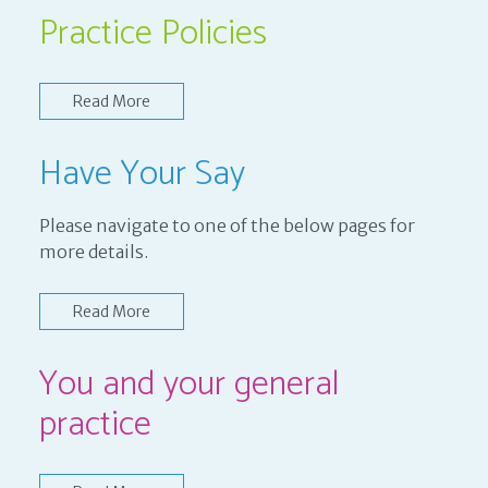
Practice Policies
Read More
Have Your Say
Please navigate to one of the below pages for
more details.
Read More
You and your general
practice