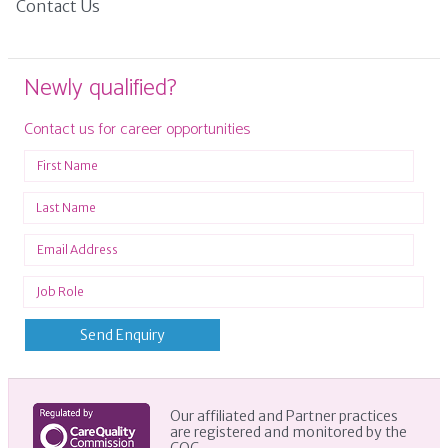
Contact Us
Newly qualified?
Contact us for career opportunities
Our affiliated and Partner practices
are registered and monitored by the
CQC